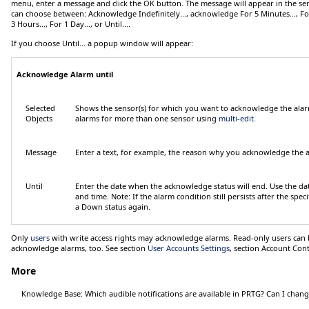
menu, enter a message and click the
OK
button. The message will appear in the sen
can choose between:
Acknowledge Indefinitely...
, acknowledge
For 5 Minutes...
,
Fo
3 Hours...
,
For 1 Day...
, or
Until...
.
If you choose
Until...
a popup window will appear:
Acknowledge Alarm until
Selected
Shows the sensor(s) for which you want to acknowledge the ala
Objects
alarms for more than one sensor using
multi-edit
.
Message
Enter a text, for example, the reason why you acknowledge the 
Until
Enter the date when the acknowledge status will end. Use the dat
and time.
Note:
If the alarm condition still persists after the spec
a
Down
status again.
Only
users
with write access rights may acknowledge alarms. Read-only users can b
acknowledge alarms, too. See section
User Accounts Settings
, section
Account Cont
More
Knowledge Base: Which audible notifications are available in PRTG? Can I chan