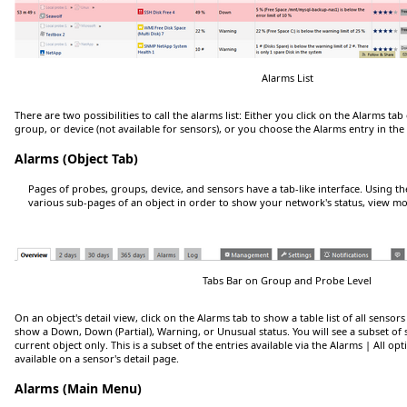
Alarms List
There are two possibilities to call the alarms list: Either you click on the
Alarms
tab 
group, or device (not available for sensors), or you choose the
Alarms
entry in th
Alarms (Object Tab)
Pages of probes, groups, device, and sensors have a tab-like interface. Using t
various sub-pages of an object in order to show your network's status, view mon
Tabs Bar on Group and Probe Level
On an object's detail view, click on the
Alarms
tab to show a table list of all sensor
show a
Down
,
Down (Partial)
,
Warning
, or
Unusual
status. You will see a subset of
current object only. This is a subset of the entries available via the
Alarms | All
opt
available on a sensor's detail page.
Alarms (Main Menu)