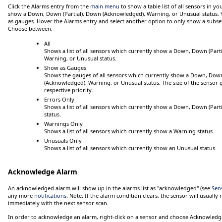
Click
the
Alarms
entry from the
main menu
to show a table list of
all
sensors in you
show a
Down
,
Down (Partial)
,
Down (Acknowledged)
,
Warning
, or
Unusual
status.
as gauges.
Hover
the
Alarms
entry and select another option to only show a subset 
Choose between:
All
Shows a list of all sensors which currently show a
Down
,
Down (Parti
Warning
, or
Unusual
status.
Show as Gauges
Shows the gauges of all sensors which currently show a
Down
,
Down 
(Acknowledged)
,
Warning
, or
Unusual
status. The size of the sensor
respective priority.
Errors Only
Shows a list of all sensors which currently show a
Down
,
Down (Parti
status.
Warnings Only
Shows a list of all sensors which currently show a
Warning
status.
Unusuals Only
Shows a list of all sensors which currently show an
Unusual
status.
Acknowledge Alarm
An acknowledged alarm will show up in the alarms list as "acknowledged" (see
Sen
any more
notifications
.
Note:
If the alarm condition clears, the sensor will usually
immediately with the next sensor scan.
In order to acknowledge an alarm, right-click on a sensor and choose
Acknowledge