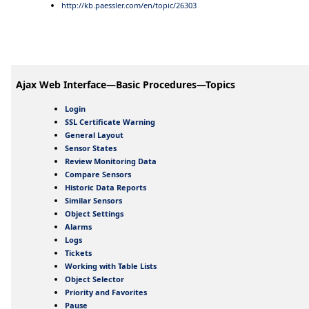
http://kb.paessler.com/en/topic/26303
Ajax Web Interface—Basic Procedures—Topics
Login
SSL Certificate Warning
General Layout
Sensor States
Review Monitoring Data
Compare Sensors
Historic Data Reports
Similar Sensors
Object Settings
Alarms
Logs
Tickets
Working with Table Lists
Object Selector
Priority and Favorites
Pause