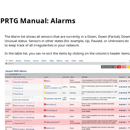
PRTG Manual:
Alarms
The Alarm list shows all sensors that are currently in a
Down
,
Down (Partial)
,
Down
Unusual
status. Sensors in other states (for example,
Up
,
Paused
, or
Unknown
) do
to keep track of all irregularities in your network.
In the table list, you can re-sort the items by clicking on the column's header items