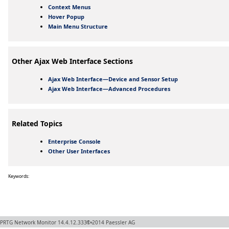
Context Menus
Hover Popup
Main Menu Structure
Other Ajax Web Interface Sections
Ajax Web Interface—Device and Sensor Setup
Ajax Web Interface—Advanced Procedures
Related Topics
Enterprise Console
Other User Interfaces
Keywords:
PRTG Network Monitor
14.4.12.3331+
© 2014
Paessler AG