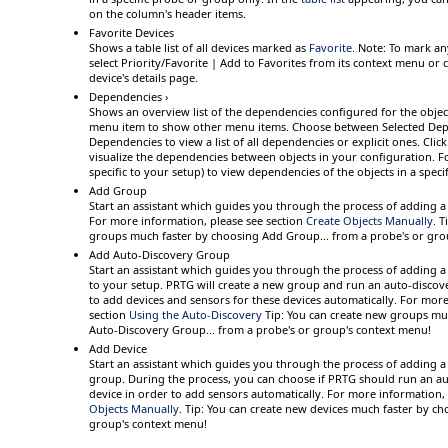
on the column's header items.
Favorite Devices
Shows a table list of all devices marked as
Favorite
.
Note:
To mark any
select
Priority/Favorite | Add to Favorites
from its context menu or cl
device's details page.
Dependencies ›
Shows an overview list of the dependencies configured for the objec
menu item
to show other menu items. Choose between
Selected De
Dependencies
to view a list of all dependencies or explicit ones. Clic
visualize the dependencies between objects in your configuration. F
specific to your setup) to view dependencies of the objects in a spec
Add Group
Start an assistant which guides you through the process of adding 
For more information, please see section
Create Objects Manually
.
T
groups much faster by choosing
Add Group...
from a probe's or gro
Add Auto-Discovery Group
Start an assistant which guides you through the process of adding 
to your setup. PRTG will create a new group and run an auto-discov
to add devices and sensors for these devices automatically. For more
section
Using the Auto-Discovery
Tip:
You can create new groups mu
Auto-Discovery Group...
from a probe's or group's context menu!
Add Device
Start an assistant which guides you through the process of adding a
group. During the process, you can choose if PRTG should run an au
device in order to add sensors automatically. For more information,
Objects Manually
.
Tip:
You can create new devices much faster by c
group's context menu!