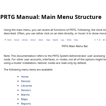
PRTG Manual:
Main Menu Structure
Using the main menu, you can access all functions of PRTG. Following, the most i
described. Often, you can either
click
on an item directly, or
hover
it to show more
PRTG Main Menu Bar
Note:
This documentation refers to the
PRTG System Administrator
user accessing 
node. For other user accounts, interfaces, or nodes, not all of the options might b
using a cluster installation, failover nodes are read-only by default.
The following menu items are available:
Home
Devices
Libraries
Sensors
Alarms
Maps
Reports