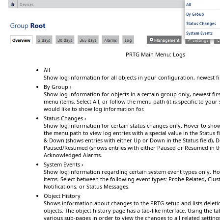
PRTG Main Menu: Logs
All
Show log information for all objects in your configuration, newest fi
By Group ›
Show log information for objects in a certain group only, newest fir
menu items. Select
All
or follow the menu path (it is specific to your
,
would like to show log information for.
Status Changes ›
Show log information for certain status changes only.
Hover
to sho
the menu path to view log entries with a special value in the
Status
f
& Down
(shows entries with either
Up
or
Down
in the
Status
field),
D
Paused/Resumed
(shows entries with either
Paused
or
Resumed
in t
Acknowledged Alarms
.
System Events ›
Show log information regarding certain system event types only.
Ho
items. Select between the following event types:
Probe Related
,
Clus
Notifications
, or
Status Messages
.
Object History
Shows information about changes to the PRTG setup and lists deleti
objects. The object history page has a tab-like interface. Using the 
various sub-pages in order to view the changes to all related setting