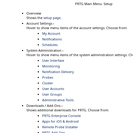
PRTG Main Menu: Setup
Overview
Shows the
setup page
.
Account Settings ›
Hover
to show menu items of the account settings.
Choose from:
My Account
Notifications
Schedules
System Administration ›
Hover
to show menu items of the system administration settings.
Ch
User Interface
Monitoring
Notification Delivery
Probes
Cluster
User Accounts
User Groups
Administrative Tools
Downloads / Add-Ons ›
Shows additional downloads for PRTG.
Choose from:
PRTG Enterprise Console
Apps for iOS & Android
Remote Probe Installer
PRTG Add-Ons