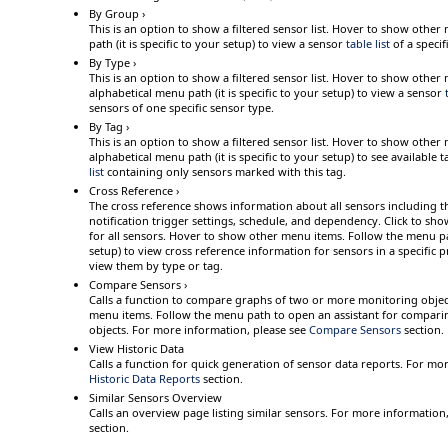
By Group ›
This is an option to show a filtered sensor list.
Hover
to show other 
path (it is specific to your setup) to view a sensor
table list
of a specif
By Type ›
This is an option to show a filtered sensor list.
Hover
to show other 
alphabetical menu path (it is specific to your setup) to view a sensor
sensors of one specific sensor type.
By Tag ›
This is an option to show a filtered sensor list.
Hover
to show other 
alphabetical menu path (it is specific to your setup) to see available t
list
containing only sensors marked with this tag.
Cross Reference ›
The cross reference shows information about all sensors including the
notification trigger settings, schedule, and dependency.
Click
to show
for all sensors.
Hover
to show other menu items. Follow the menu path
setup)
to view cross reference information for sensors in a specific 
view them by type or tag.
Compare Sensors ›
Calls a function to compare graphs of two or more monitoring objec
menu items. Follow the menu path to open an assistant for compari
objects.
For more information, please see
Compare Sensors
section.
View Historic Data
Calls a function for quick generation of sensor data reports. For mo
Historic Data Reports
section.
Similar Sensors Overview
Calls an overview page listing similar sensors. For more information
section.