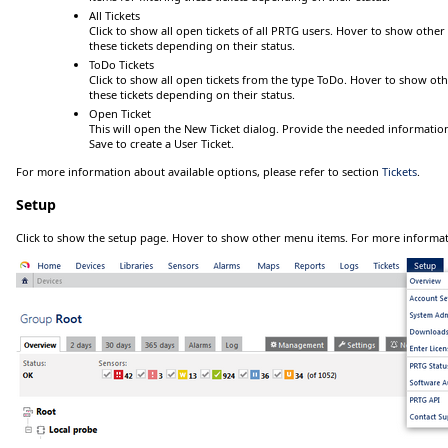
All Tickets
Click
to show all open tickets of all PRTG users.
Hover
to show other 
these tickets depending on their status.
ToDo Tickets
Click
to show all open tickets from the type
ToDo
.
Hover
to show othe
these tickets depending on their status.
Open Ticket
This will open the
New Ticket
dialog. Provide the needed information
Save
to create a
User Ticket
.
For more information about available options, please refer to section
Tickets
.
Setup
Click
to show the setup page.
Hover
to show other menu items. For more informat