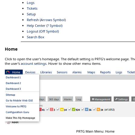
Logs
Tickets
Setup
Refresh (Arrows Symbol)
Help Center (? Symbol)
Logout (Off Symbol)
Search Box
Home
Click
to open the user's homepage. The default setting is PRTG's welcome page. 
the user's
account settings
.
Hover
to show other menu items.
PRTG Main Menu: Home