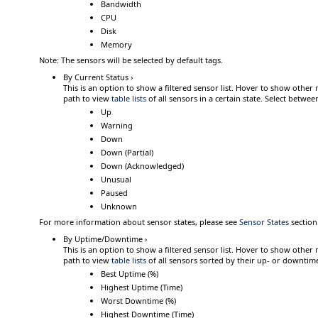
Bandwidth
CPU
Disk
Memory
Note:
The sensors will be selected by default tags.
By Current Status ›
This is an option to show a filtered sensor list.
Hover
to show other 
path to view
table lists
of all sensors in a certain state. Select betwee
Up
Warning
Down
Down (Partial)
Down (Acknowledged)
Unusual
Paused
Unknown
For more information about sensor states, please see
Sensor States
section
By Uptime/Downtime ›
This is an option to show a filtered sensor list.
Hover
to show other 
path to view
table lists
of all sensors sorted by their up- or downtim
Best Uptime (%)
Highest Uptime (Time)
Worst Downtime (%)
Highest Downtime (Time)