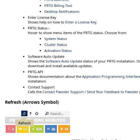
PRTG Billing Tool
Desktop Notifications
Enter License Key
Shows help on how to
Enter a License Key
.
PRTG Status ›
Hover
to show menu items of the PRTG status. Choose from:
System Status
Cluster Status
Activation Status
Software Auto-Update
Shows the
Software Auto-Update
status of your PRTG installation. O
download and install available updates.
PRTG API
Shows documentation about the
Application Programming Interface 
installation.
Contact Support
Calls the
Contact Paessler Support / Send Your Feedback to Paessler
Refresh (Arrows Symbol)