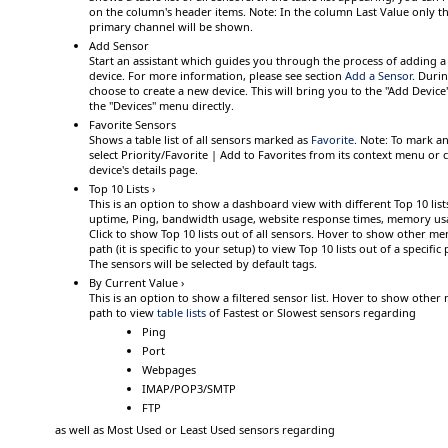
on the column's header items.
Note:
In the column
Last Value
only th
primary channel
will be shown.
Add Sensor
Start an assistant which guides you through the process of adding a
device. For more information, please see section
Add a Sensor
.
During
choose to create a new device. This will bring you to the "Add Device"
the "Devices" menu directly.
Favorite Sensors
Shows a table list of all sensors marked as
Favorite
.
Note:
To mark any
select
Priority/Favorite | Add to Favorites
from its context menu or cl
device's details page.
Top 10 Lists ›
This is an option to show a dashboard view with different Top 10 lis
uptime, Ping, bandwidth usage, website response times, memory us
Click
to show Top 10 lists out of all sensors.
Hover
to show other me
path (it is specific to your setup) to view Top 10 lists out of a specif
The sensors will be selected by default tags.
By Current Value ›
This is an option to show a filtered sensor list.
Hover
to show other 
path to view
table lists
of
Fastest
or
Slowest
sensors regarding
Ping
Port
Webpages
IMAP/POP3/SMTP
FTP
as well as
Most Used
or
Least Used
sensors regarding