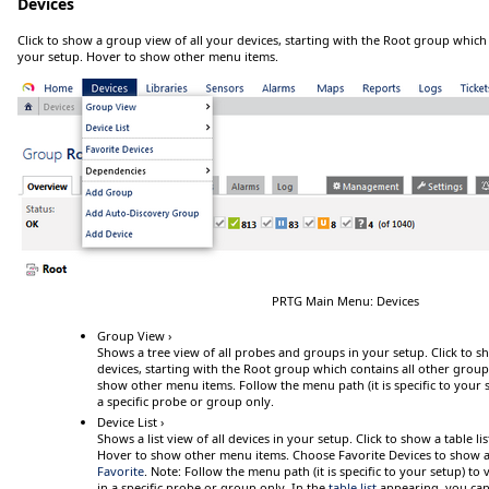
Devices
Click
to show a group view of all your devices, starting with the
Root
group which c
your setup.
Hover
to show other menu items.
PRTG Main Menu: Devices
Group View ›
Shows a tree view of all probes and groups in your setup.
Click
to sh
devices, starting with the
Root
group which contains all other group
show other menu items. Follow the menu path (it is specific to your s
a specific probe or group only.
Device List ›
Shows a list view of all devices in your setup.
Click
to
show a table lis
Hover
to show other menu items. Choose
Favorite Devices
to show a 
Favorite
.
Note:
Follow
the menu path (it is specific to your setup) to v
in a specific probe or group only. In the
table list
appearing, you can 