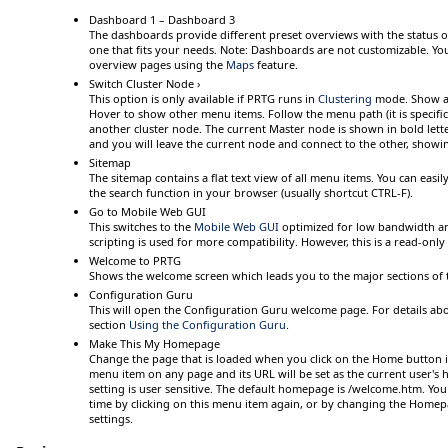
Dashboard 1 – Dashboard 3
The dashboards provide different preset overviews with the status 
one that fits your needs.
Note:
Dashboards are not customizable. Yo
overview pages using the
Maps
feature.
Switch Cluster Node ›
This option is only available if PRTG runs in
Clustering
mode. Show av
Hover
to show other menu items. Follow the menu path (it is specific 
another cluster node. The current Master node is shown in bold lette
and you will leave the current node and connect to the other, showi
Sitemap
The sitemap contains a flat text view of all menu items. You can easi
the search function in your browser (usually shortcut
CTRL-F
).
Go to Mobile Web GUI
This switches to the
Mobile Web GUI
optimized for low bandwidth an
scripting is used for more compatibility. However, this is a read-only 
Welcome to PRTG
Shows the welcome screen which leads you to the major sections of 
Configuration Guru
This will open the
Configuration Guru
welcome page. For details abo
section
Using the Configuration Guru
.
Make This My Homepage
Change the page that is loaded when you click on the
Home
button i
menu item on any page and its URL will be set as the current user's
setting is user sensitive. The default homepage is
/welcome.htm
. You
time by clicking on this menu item again, or by changing the
Homep
settings.