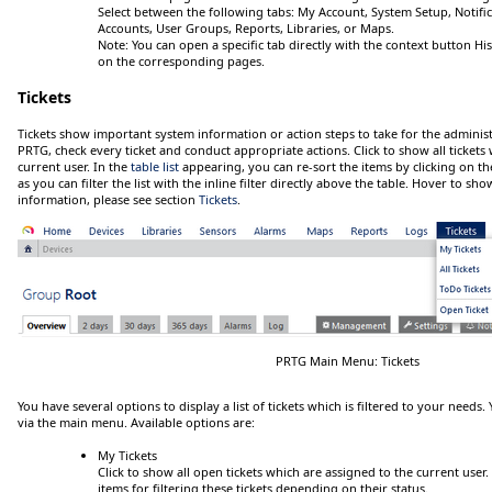
Select between the following tabs:
My Account
,
System Setup
,
Notifi
Accounts
,
User Groups
,
Reports
,
Libraries
, or
Maps
.
Note:
You can open a specific tab directly with the context button
Hi
on the corresponding pages.
Tickets
Tickets show important system information or action steps to take for the administ
PRTG, check every ticket and conduct appropriate actions.
Click
to show all tickets
current user. In the
table list
appearing, you can re-sort the items by clicking on th
as you can filter the list with the inline filter directly above the table.
Hover
to show
information, please see section
Tickets
.
PRTG Main Menu: Tickets
You have several options to display a list of tickets which is filtered to your needs.
via the main menu. Available options are:
My Tickets
Click
to show all open tickets which are assigned to the current user.
items for filtering these tickets depending on their status.