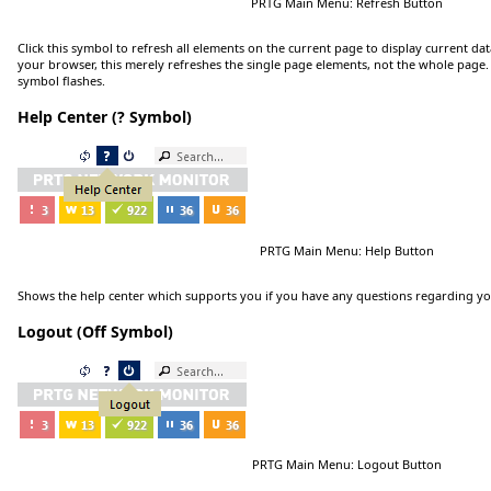
PRTG Main Menu: Refresh Button
Click
this symbol to refresh all elements on the current page to display current dat
your browser, this merely refreshes the single page elements, not the whole page. 
symbol flashes.
Help Center (? Symbol)
PRTG Main Menu: Help Button
Shows the help center which supports you if you have any questions regarding y
Logout (Off Symbol)
PRTG Main Menu: Logout Button