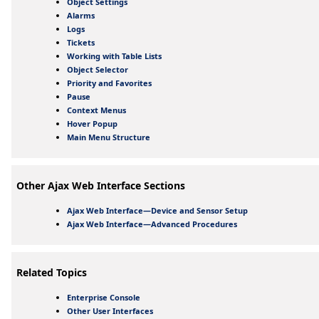
Object Settings
Alarms
Logs
Tickets
Working with Table Lists
Object Selector
Priority and Favorites
Pause
Context Menus
Hover Popup
Main Menu Structure
Other Ajax Web Interface Sections
Ajax Web Interface—Device and Sensor Setup
Ajax Web Interface—Advanced Procedures
Related Topics
Enterprise Console
Other User Interfaces