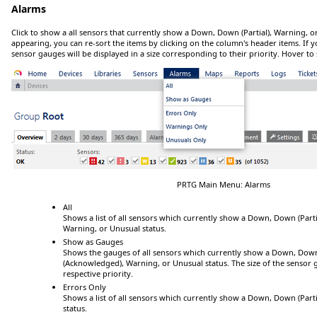
Alarms
Click
to show a all sensors that currently show a
Down
,
Down (Partial)
,
Warning
, o
appearing, you can re-sort the items by clicking on the column's header items. If y
sensor gauges will be displayed in a size corresponding to their priority.
Hover
to 
PRTG Main Menu: Alarms
All
Shows a list of all sensors which currently show a
Down
,
Down (Parti
Warning
, or
Unusual
status.
Show as Gauges
Shows the gauges of all sensors which currently show a
Down
,
Down 
(Acknowledged)
,
Warning
, or
Unusual
status. The size of the sensor
respective priority.
Errors Only
Shows a list of all sensors which currently show a
Down
,
Down (Parti
status.