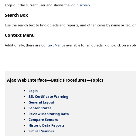
Logs out the current user and shows the
login screen
.
Search Box
Use the search box to find objects and reports, and other items by name or tag, or
Context Menu
Additionally, there are
Context Menus
available for all objects. Right-click on an ob
Ajax Web Interface—Basic Procedures—Topics
Login
SSL Certificate Warning
General Layout
Sensor States
Review Monitoring Data
Compare Sensors
Historic Data Reports
Similar Sensors