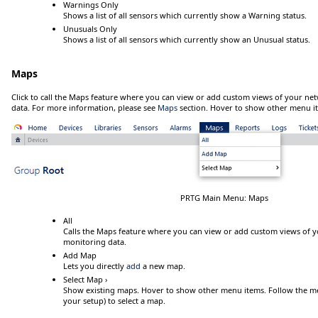
Warnings Only
Shows a list of all sensors which currently show a
Warning
status.
Unusuals Only
Shows a list of all sensors which currently show an
Unusual
status.
Maps
Click
to call the Maps feature where you can view or add custom views of your net
data. For more information, please see
Maps
section.
Hover
to show other menu i
PRTG Main Menu: Maps
All
Calls the Maps feature where you can view or add custom views of y
monitoring data.
Add Map
Lets you directly
add
a new map.
Select Map ›
Show existing maps.
Hover
to show other menu items. Follow the menu
your setup) to select a map.