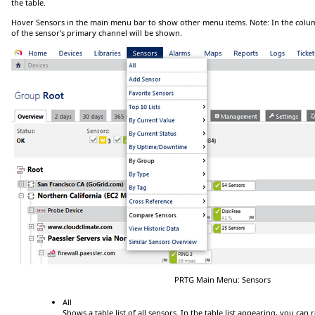
the table.
Hover
Sensors
in the main menu bar to show other menu items.
Note:
In the col
of the sensor's
primary channel
will be shown.
PRTG Main Menu: Sensors
All
Shows a table list of all sensors.
In the table list appearing, you can r