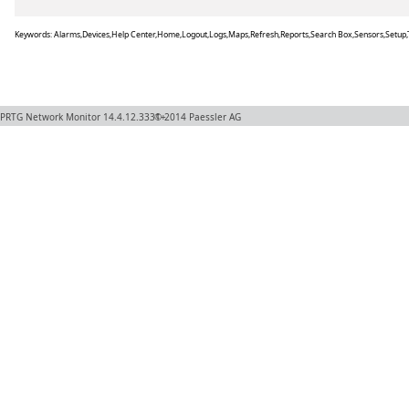
Keywords: Alarms,Devices,Help Center,Home,Logout,Logs,Maps,Refresh,Reports,Search Box,Sensors,Setup,
PRTG Network Monitor
14.4.12.3331+
© 2014
Paessler AG