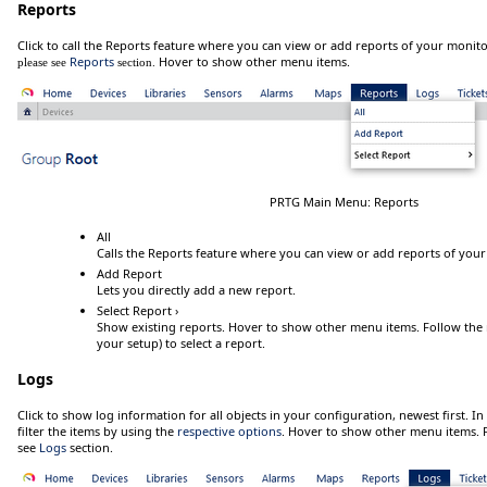
Reports
Click
to call the Reports feature where you can view or add reports of your monit
Reports
Hover
to show other menu items.
please see
section.
PRTG Main Menu: Reports
All
Calls the Reports feature where you can view or add reports of your
Add Report
Lets you directly add a new report.
Select Report ›
Show existing reports.
Hover
to show other menu items. Follow the me
your setup) to select a report.
Logs
Click
to show log information for all objects in your configuration, newest first. In
filter the items by using the
respective options
.
Hover
to show other menu items. F
see
Logs
section.