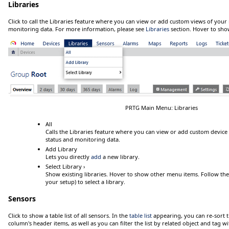
Libraries
Click
to call the Libraries feature where you can view or add custom views of your
monitoring data. For more information, please see
Libraries
section.
Hover
to sho
PRTG Main Menu: Libraries
All
Calls the Libraries feature where you can view or add custom device
status and monitoring data.
Add Library
Lets you directly
add
a new library.
Select Library ›
Show existing libraries.
Hover
to show other menu items. Follow the m
your setup) to select a library.
Sensors
Click
to show a table list of all sensors. In the
table list
appearing, you can re-sort t
column's header items, as well as you can filter the list by related object and tag wit