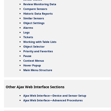
Review Monitoring Data
Compare Sensors
Historic Data Reports
Similar Sensors
Object Settings
Alarms
Logs
Tickets
Working with Table Lists
Object Selector
Priority and Favorites
Pause
Context Menus
Hover Popup
Main Menu Structure
Other Ajax Web Interface Sections
Ajax Web Interface—Device and Sensor Setup
Ajax Web Interface—Advanced Procedures