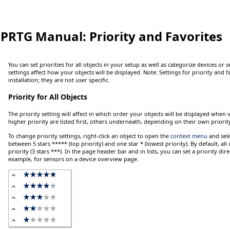
PRTG Manual:
Priority and Favorites
You can set priorities for all objects in your setup as well as categorize devices or 
settings affect how your objects will be displayed.
Note:
Settings for priority and f
installation; they are not user specific.
Priority for All Objects
The priority setting will affect in which order your objects will be displayed when v
higher priority are listed first, others underneath, depending on their own priorit
To change priority settings,
right-click
an object to open the
context menu
and sel
between 5 stars
*****
(top priority) and one star
*
(lowest priority). By default, al
priority (3 stars
***
). In the page header bar and in lists, you can set a priority direc
example, for sensors on a device overview page.