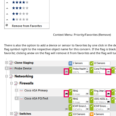
Context Menu: Priority/Favorites (Remove)
There is also the option to add a device or sensor to favorites by one click in the dev
flag symbol right to the respective object name for this concern. If the flag is black,
favorite; clicking anew on the flag will remove it from favorites and the flag will t