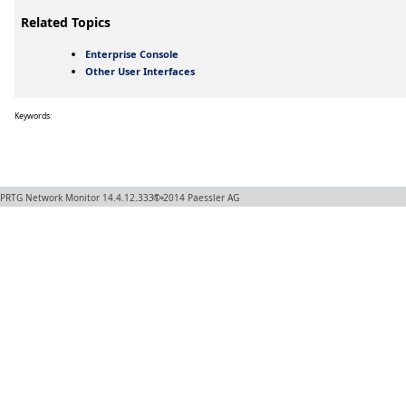
Related Topics
Enterprise Console
Other User Interfaces
Keywords:
PRTG Network Monitor
14.4.12.3331+
© 2014
Paessler AG