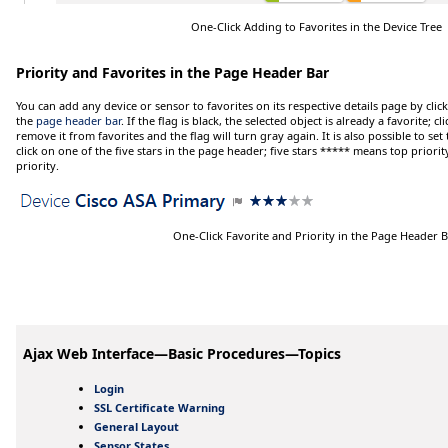
One-Click Adding to Favorites in the Device Tree
Priority and Favorites in the Page Header Bar
You can add any device or sensor to favorites on its respective details page by clic
the
page header bar
. If the flag is black, the selected object is already a favorite; c
remove it from favorites and the flag will turn gray again. It is also possible to set 
click on one of the five stars in the page header; five stars
*****
means top priorit
priority.
One-Click Favorite and Priority in the Page Header 
Ajax Web Interface—Basic Procedures—Topics
Login
SSL Certificate Warning
General Layout
Sensor States