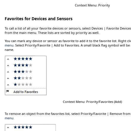
Context Menu: Priority
Favorites for Devices and Sensors
To call a list of all your favorite devices or sensors, select
Devices | Favorite Device
from the main menu. These lists are sorted by priority as well.
You can mark any device or sensor as favorite to add it to the favorite list. Right cl
menu
. Select
Priority/Favorite | Add to Favorites
. A small black flag symbol will be
name.
Context Menu: Priority/Favorites (Add)
To remove an object from the favorites list, select
Priority/Favorite | Remove from
menu
.