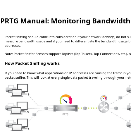
PRTG Manual:
Monitoring Bandwidth 
Packet Sniffing should come into consideration if your network device(s) do not 
measure bandwidth usage and if you need to differentiate the bandwidth usage b
addresses.
Note:
Packet Sniffer Sensors support Toplists (Top Talkers, Top Connections, etc.), 
How Packet Sniffing works
If you need to know what applications or IP addresses are causing the traffic in y
packet sniffer. This will look at every single data packet traveling through your n