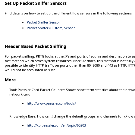
Set Up Packet Sniffer Sensors
Find details on how to set up the different flow sensors in the following sections:
Packet Sniffer Sensor
Packet Sniffer (Custom) Sensor
Header Based Packet Sniffing
For packet sniffing, PRTG looks at the IPs and ports of source and destination to as
fast method which saves system resources.
Note:
At times, this method is not fully 
possible to identify HTTP traffic on ports other than 80, 8080 and 443 as HTTP. HTT
would not be accounted as such.
More
Tool: Paessler Card Packet Counter: Shows short term statistics about the netwo
network card.
http://www.paessler.com/tools/
Knowledge Base: How can I change the default groups and channels for xFlow a
http://kb.paessler.com/en/topic/60203