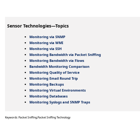
Sensor Technologies—Topics
Monitoring via SNMP
Monitoring via WMI
Monitoring via SSH
Monitoring Bandwidth via Packet Sniffing
Monitoring Bandwidth via Flows
Bandwidth Monitoring Comparison
Monitoring Quality of Service
Monitoring Email Round Trip
Monitoring Backups
Monitoring Virtual Environments
Monitoring Databases
Monitoring Syslogs and SNMP Traps
Keywords: Packet Sniffing,Packet Sniffing Technology