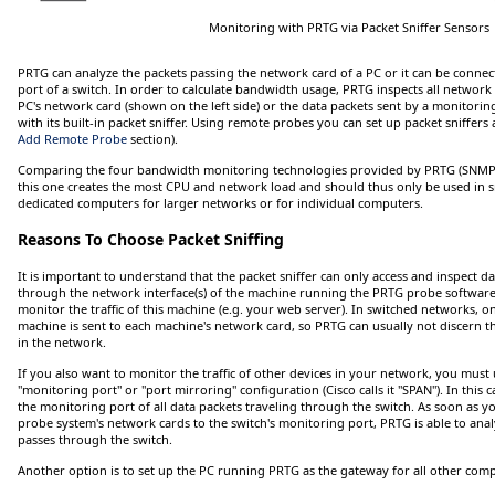
Monitoring with PRTG via Packet Sniffer Sensors
PRTG can analyze the packets passing the network card of a PC or it can be connec
port of a switch. In order to calculate bandwidth usage, PRTG inspects all network
PC's network card (shown on the left side) or the data packets sent by a monitoring 
with its built-in packet sniffer. Using remote probes you can set up packet sniffer
Add Remote Probe
section).
Comparing the four bandwidth monitoring technologies provided by PRTG (SNMP, 
this one creates the most CPU and network load and should thus only be used in 
dedicated computers for larger networks or for individual computers.
Reasons To Choose Packet Sniffing
It is important to understand that the packet sniffer can only access and inspect da
through the network interface(s) of the machine running the PRTG probe software. 
monitor the traffic of this machine (e.g. your web server). In switched networks, only
machine is sent to each machine's network card, so PRTG can usually not discern th
in the network.
If you also want to monitor the traffic of other devices in your network, you must u
"monitoring port" or "port mirroring" configuration (Cisco calls it "SPAN"). In this 
the monitoring port of all data packets traveling through the switch. As soon as 
probe system's network cards to the switch's monitoring port, PRTG is able to analy
passes through the switch.
Another option is to set up the PC running PRTG as the gateway for all other comp