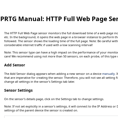
PRTG Manual:
HTTP Full Web Page Se
The HTTP Full Web Page sensor monitors the full download time of a web page inc
etc. In the background, it opens the web page in a browser instance to perform t
followed. The sensor shows the loading time of the full page.
Note:
Be careful with 
considerable internet traffic if used with a low scanning interval!
Note:
This sensor type can have a high impact on the performance of your monitori
care! We recommend using not more than 50 sensors, on each probe, of this type o
Add Sensor
The
Add Sensor
dialog appears when adding a new sensor on a device
manually
. 
that are imperative for creating the sensor. Therefore, you will not see all setting fi
change all settings in the sensor's
Settings
tab later.
Sensor Settings
On the sensor's details page, click on the
Settings
tab to change settings.
Note:
If not set explicitly in a sensor's settings, it will connect to the
IP Address
or
settings of the parent device the sensor is created on.