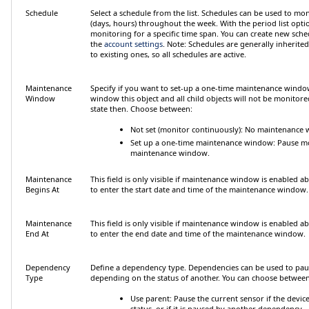
Schedule
Select a schedule from the list. Schedules can be used to mon
(days, hours) throughout the week. With the period list option
monitoring for a specific time span. You can create new sche
the
account settings
.
Note:
Schedules are generally inherited
to existing ones, so all schedules are active.
Maintenance
Specify if you want to set-up a one-time maintenance wind
Window
window this object and all child objects will not be monitore
state then. Choose between:
Not set (monitor continuously)
: No maintenance w
Set up a one-time maintenance window
: Pause m
maintenance window.
Maintenance
This field is only visible if maintenance window is enabled a
Begins At
to enter the start date and time of the maintenance window.
Maintenance
This field is only visible if maintenance window is enabled a
End At
to enter the end date and time of the maintenance window.
Dependency
Define a dependency type. Dependencies can be used to pau
Type
depending on the status of another. You can choose between
Use parent
: Pause the current sensor if the device 
status, or if it is paused by another dependency.