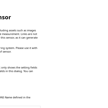
nsor
luding assets such as images
he measurement. Links are not
this sensor, as it can generate
ng system. Please use it with
f sensor.
It only shows the setting fields
elds in this dialog. You can
DNS Name
defined in the