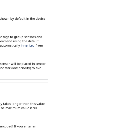
shown by default in the device
se tags to group sensors and
ecommend using the default
e automatically
inherited
from
 sensor will be placed in sensor
ne star (low priority) to five
ly takes longer than this value
. The maximum value is
900
encoded
! If you enter an