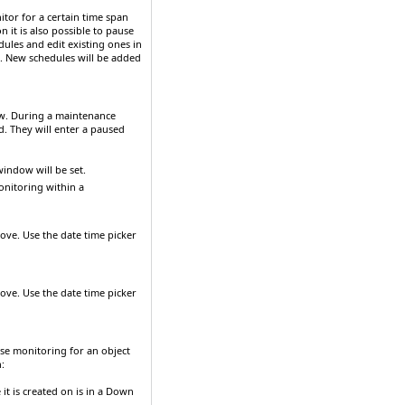
itor for a certain time span
 it is also possible to pause
dules and edit existing ones in
. New schedules will be added
ow. During a maintenance
d. They will enter a paused
indow will be set.
onitoring within a
bove. Use the date time picker
bove. Use the date time picker
se monitoring for an object
:
it is created on is in a
Down