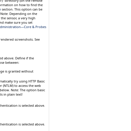
r)" directory (on the remote
ormation on how to find the
e
section. This option can be
.
Note:
Depending on the
the sensor, a very high
and make sure you set
dministration—Core & Probes
 rendered screenshots. See
ted above. Define if the
ose between:
age is granted without
matically try using HTTP Basic
r (NTLM) to access the web
 below.
Note:
The option
basic
s in plain text!
thentication is selected above.
thentication is selected above.