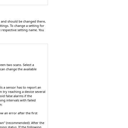
hy and should be changed there,
ttings. To change a setting for
e respective setting name. You
een two scans. Select a
 can change the available
ls a sensor has to report an
n try reaching a device several
id false alarms if the
ng intervals with failed
n:
ow an error after the first
"down" (recommended)
: After the
ning status. If the following