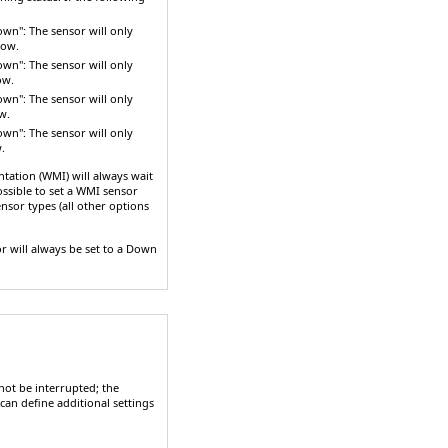
down"
: The sensor will only
row.
down"
: The sensor will only
ow.
down"
: The sensor will only
w.
down"
: The sensor will only
.
ation (WMI) will always wait
possible to set a WMI sensor
ensor types (all other options
r will always be set to a
Down
ot be interrupted; the
can define additional settings