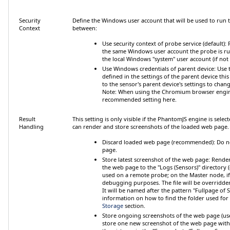
Security
Define the Windows user account that will be used to run
Context
between:
Use security context of probe service (default)
:
the same Windows user account the probe is runn
the local Windows "system" user account (if no
Use Windows credentials of parent device
: Use
defined in the settings of the parent device this
to the sensor's parent device's settings to cha
Note:
When using the Chromium browser engine 
recommended setting here.
Result
This setting is only visible if the PhantomJS engine is sel
Handling
can render and store screenshots of the loaded web page
Discard loaded web page (recommended)
: Do 
page.
Store latest screenshot of the web page
: Render
the web page to the "Logs (Sensors)" directory
used on a remote probe; on the Master node, if in
debugging purposes. The file will be overridden
It will be named after the pattern "Fullpage of S
information on how to find the folder used for
Storage
section.
Store ongoing screenshots of the web page (use
store one new screenshot of the web page with