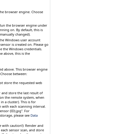
 the browser engine. Choose
 Run the browser engine under
ing on. By default, this is
t manually changed).
 the Windows user account
 sensor is created on. Please go
nge the Windows credentials.
above, this is the
ected above. This browser engine
. Choose between:
not store the requested web
 and store the last result of
 (on the remote system, when
 a cluster). This is for
 with each scanning interval.
ensor (ID).jpg". For
 storage, please see
Data
 with caution!)
: Render and
 each sensor scan, and store