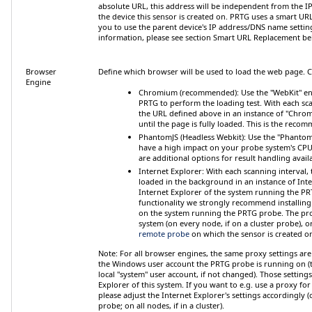
absolute URL, this address will be independent from the
I
the device this sensor is created on. PRTG uses a smart U
you to use the parent device's IP address/DNS name settin
information, please see section
Smart URL Replacement
be
Browser
Define which browser will be used to load the web page.
Engine
Chromium (recommended)
: Use the "WebKit" en
PRTG to perform the loading test. With each sca
the URL defined above in an instance of "Chro
until the page is fully loaded. This is the reco
PhantomJS (Headless Webkit)
: Use the "Phantom
have a high impact on your probe system's CP
are additional options for result handling avail
Internet Explorer
: With each scanning interval, 
loaded in the background in an instance of Inte
Internet Explorer of the system running the P
functionality we strongly recommend installing
on the system running the PRTG probe. The prob
system (on every node, if on a cluster probe), 
remote probe
on which the sensor is created o
Note:
For all browser engines, the
same proxy settings are
the Windows user account the PRTG probe is running on (t
local "system" user account, if not changed). Those settings
Explorer of this system. If you want to e.g. use a proxy for
please adjust the Internet Explorer's settings accordingly
probe; on all nodes, if in a cluster).