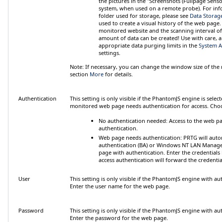
the pictures in the "Screenshots (Fullpage Senso
system, when used on a remote probe). For inf
folder used for storage, please see
Data Storag
used to create a visual history of the web page
monitored website and the scanning interval of 
amount of data can be created! Use with care, 
appropriate data purging limits in the
System A
settings.
Note:
If necessary, you can change the window size of the
section
More
for details.
Authentication
This setting is only visible if the PhantomJS engine is selec
monitored web page needs authentication for access. Cho
No authentication needed
: Access to the web p
authentication.
Web page needs authentication
: PRTG will auto
authentication (BA) or Windows NT LAN Manage
page with authentication. Enter the credentials
access authentication
will forward the credential
User
This setting is only visible if the PhantomJS engine with au
Enter the user name for the web page.
Password
This setting is only visible if the PhantomJS engine with au
Enter the password for the web page.