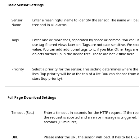
Basic Sensor Settings
Sensor
Enter a meaningful name to identify the sensor. The name will be 
Name
tree and in all alarms.
Tags
Enter one or more tags, separated by space or comma. You can u
use tag-filtered views later on. Tags are not case sensitive. We r
value. You can add additional tags to it, if you like. Other tags ar
objects further up in the device tree. Those are not visible here.
Priority
Select a priority for the sensor. This setting determines where the
lists. Top priority will be at the top of a list. You can choose from o
stars (top priority).
Full Page Download Settings
Timeout (Sec.)
Enter a timeout in seconds for the HTTP request. If the rep
the request is aborted and an error message is triggered
seconds (15 minutes).
URL
Please enter the URL the sensor will load. It has to be
URL 