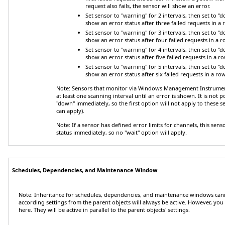
request also fails, the sensor will show an error.
Set sensor to "warning" for 2 intervals, then set to "
show an error status after three failed requests in a 
Set sensor to "warning" for 3 intervals, then set to "
show an error status after four failed requests in a r
Set sensor to "warning" for 4 intervals, then set to "
show an error status after five failed requests in a ro
Set sensor to "warning" for 5 intervals, then set to "
show an error status after six failed requests in a row
Note:
Sensors that monitor via Windows Management Instrument
at least one scanning interval until an error is shown. It is not 
"down" immediately, so the first option will not apply to these s
can apply).
Note:
If a sensor has defined error limits for channels, this senso
status immediately, so no "wait" option will apply.
Schedules, Dependencies, and Maintenance Window
Note:
Inheritance for schedules, dependencies, and maintenance windows cann
according settings from the parent objects will always be active. However, you 
here. They will be active in parallel to the parent objects' settings.