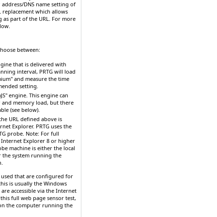
P address/DNS name
setting of
RL replacement which allows
g as part of the URL. For more
low.
 Choose between:
gine that is delivered with
nning interval, PRTG will load
mium" and measure the time
mmended setting.
JS" engine. This engine can
U and memory load, but there
able (see below).
t
he URL defined above is
rnet Explorer. PRTG uses the
RTG probe.
Note:
For full
 Internet
Explorer 8 or higher
e machine is either the local
or the system running the
n.
 used that are configured for
his is usually the Windows
 are accessible via the Internet
 this full web page sensor test,
 (on the computer running the