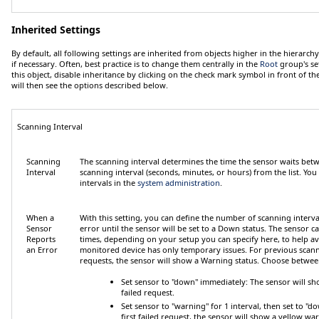
Inherited Settings
By default, all following settings are inherited from objects higher in the hierarc
if necessary. Often, best practice is to change them centrally in the
Root
group's se
this object, disable inheritance by clicking on the check mark symbol in front of th
will then see the options described below.
Scanning Interval
Scanning
The scanning interval determines the time the sensor waits betw
Interval
scanning interval (seconds, minutes, or hours) from the list. You
intervals in the
system administration
.
When a
With this setting, you can define the number of scanning interva
Sensor
error until the sensor will be set to a
Down
status. The sensor ca
Reports
times, depending on your setup you can specify here, to help avo
an Error
monitored device has only temporary issues. For previous scanni
requests, the sensor will show a
Warning
status. Choose betwee
Set sensor to "down" immediately
: The sensor will sh
failed request.
Set sensor to "warning" for 1 interval, then set to 
first failed request, the sensor will show a yellow war