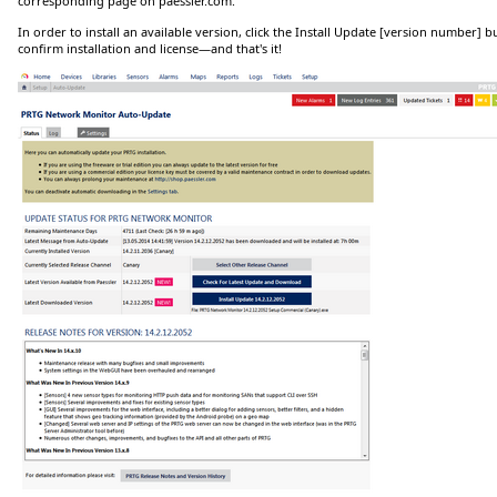
corresponding page on paessler.com.
In order to install an available version, click the
Install Update [version number]
bu
confirm installation and license—and that's it!