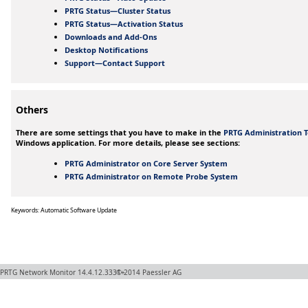
PRTG Status—Cluster Status
PRTG Status—Activation Status
Downloads and Add-Ons
Desktop Notifications
Support—Contact Support
Others
There are some settings that you have to make in the
PRTG Administration T
Windows application. For more details, please see sections:
PRTG Administrator on Core Server System
PRTG Administrator on Remote Probe System
Keywords: Automatic Software Update
PRTG Network Monitor
14.4.12.3331+
© 2014
Paessler AG