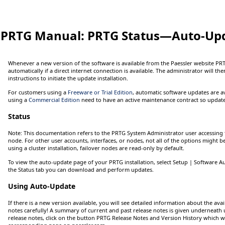
PRTG Manual:
PRTG Status—Auto-Up
Whenever a new version of the software is available from the Paessler website PRT
automatically if a direct internet connection is available. The administrator will th
instructions to initiate the update installation.
For customers using a
Freeware or Trial Edition
, automatic software updates are a
using a
Commercial Edition
need to have an active maintenance contract so updates
Status
Note:
This documentation refers to the
PRTG System Administrator
user accessing 
node. For other user accounts, interfaces, or nodes, not all of the options might b
using a cluster installation, failover nodes are read-only by default.
To view the auto-update page of your PRTG installation, select
Setup
| Software A
the
Status
tab you can download and perform updates.
Using Auto-Update
If there is a new version available, you will see detailed information about the ava
notes carefully! A summary of current and past release notes is given underneath u
release notes, click on the button
PRTG Release Notes and Version History
which wi