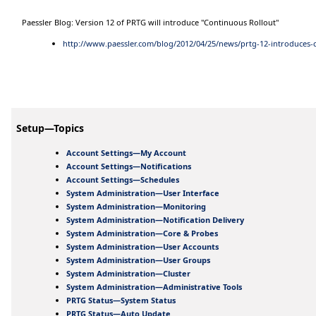
Paessler Blog: Version 12 of PRTG will introduce "Continuous Rollout"
http://www.paessler.com/blog/2012/04/25/news/prtg-12-introduces-
Setup—Topics
Account Settings—My Account
Account Settings—Notifications
Account Settings—Schedules
System Administration—User Interface
System Administration—Monitoring
System Administration—Notification Delivery
System Administration—Core & Probes
System Administration—User Accounts
System Administration—User Groups
System Administration—Cluster
System Administration—Administrative Tools
PRTG Status—System Status
PRTG Status—Auto Update