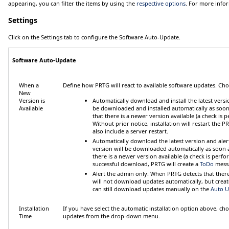
appearing, you can filter the items by using the
respective options
. For more info
Settings
Click on the
Settings
tab to configure the
Software Auto-Update
.
Software Auto-Update
When a
Define how PRTG will react to available software updates. Ch
New
Version is
Automatically download and install the latest versi
Available
be downloaded and installed automatically as soon 
that there is a newer version available (a check is
Without prior notice, installation will restart the
also include a server restart.
Automatically download the latest version and ale
version will be downloaded automatically as soon as
there is a newer version available (a check is perf
successful download, PRTG will create a
ToDo
messa
Alert the admin only
: When PRTG detects that there 
will not download updates automatically, but crea
can still download updates manually on
the
Auto U
Installation
If you have select the automatic installation option above, ch
Time
updates from the drop-down menu.