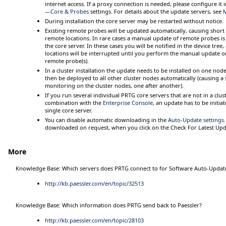
internet access. If a proxy connection is needed, please configure it 
—Core & Probes
settings. For details about the update servers, see
During installation the core server may be restarted without notice.
Existing remote probes will be updated automatically, causing shor
remote locations. In rare cases a manual update of remote probes is
the core server. In these cases you will be notified in the device tre
locations will be interrupted until you perform the manual update o
remote probe(s).
In a cluster installation the update needs to be installed on one nod
then be deployed to all other cluster nodes automatically (causing a
monitoring on the cluster nodes, one after another).
If you run several individual PRTG core servers that are not in a clust
combination with the
Enterprise Console
, an update has to be initi
single core server.
You can disable automatic downloading in the
Auto-Update settings
downloaded on request, when you click on the
Check For Latest Up
More
Knowledge Base: Which servers does PRTG connect to for Software Auto-Update
http://kb.paessler.com/en/topic/32513
Knowledge Base: Which information does PRTG send back to Paessler?
http://kb.paessler.com/en/topic/28103