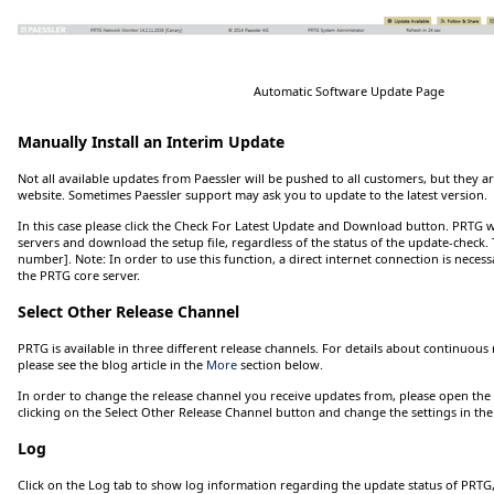
Automatic Software Update Page
Manually Install an Interim Update
Not all available updates from Paessler will be pushed to all customers, but they are
website. Sometimes Paessler support may ask you to update to the latest version.
In this case please click the
Check For Latest Update and Download
button. PRTG wi
servers and download the setup file, regardless of the status of the update-check
number]
.
Note:
In order to use this function, a direct internet connection is nece
the PRTG core server.
Select Other Release Channel
PRTG is available in three different release channels. For details about continuous 
please see the blog article in the
More
section below.
In order to change the release channel you receive updates from, please open th
clicking on the
Select Other Release Channel
button and change the settings in th
Log
Click
on the
Log
tab to show log information regarding the update status of PRTG, 