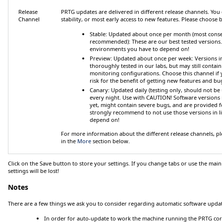
Release
PRTG updates are delivered in different release channels. 
Channel
stability, or most early access to new features. Please choose
Stable: Updated about once per month (most conse
recommended)
: These are our best tested versions
environments you have to depend on!
Preview: Updated about once per week
: Versions i
thoroughly tested in our labs, but may still contain 
monitoring configurations. Choose this channel if yo
risk for the benefit of getting new features and bug f
Canary: Updated daily (testing only, should not be 
every night. Use with CAUTION! Software versions i
yet, might contain severe bugs, and are provided f
strongly recommend to
not
use those versions in 
depend on!
For more information about the different release channels, ple
in the
More
section below.
Click on the
Save
button to store your settings. If you change tabs or use the main
settings will be lost!
Notes
There are a few things we ask you to consider regarding automatic software updat
In order for auto-update to work the machine running the PRTG cor