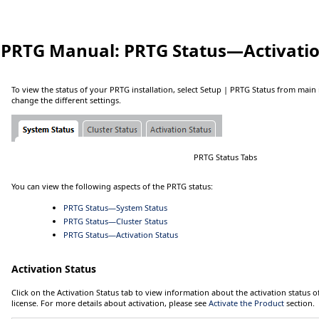
PRTG Manual:
PRTG Status—Activatio
To view the status of your PRTG installation, select
Setup
| PRTG Status
from main 
change the different settings.
PRTG Status Tabs
You can view the following aspects of the PRTG status:
PRTG Status—System Status
PRTG Status—Cluster Status
PRTG Status—Activation Status
Activation Status
Click on the
Activation Status
tab to view information about the activation status
license. For more details about activation, please see
Activate the Product
section.