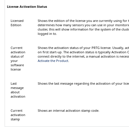
License Activation Status
Licensed
Shows the edition of the license you are currently using for t
Edition
determines how many sensors you can use in your monitorin
cluster, this will show information for the system of the clu
logged in to.
Current
Shows the activation status of your PRTG license. Usually, ac
activation
on first start-up. The activation status is typically
Activation 
status of
connect directly to the internet, a manual activation is necess
your
Activate the Product
.
software
license
Last
Shows the last message regarding the activation of your lice
message
about
activation
Current
Shows an internal activation stamp code.
activation
stamp