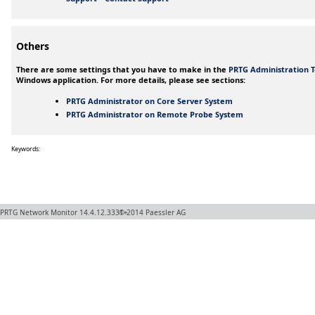
Others
There are some settings that you have to make in the
PRTG Administration T
Windows application. For more details, please see sections:
PRTG Administrator on Core Server System
PRTG Administrator on Remote Probe System
Keywords:
PRTG Network Monitor
14.4.12.3331+
© 2014
Paessler AG