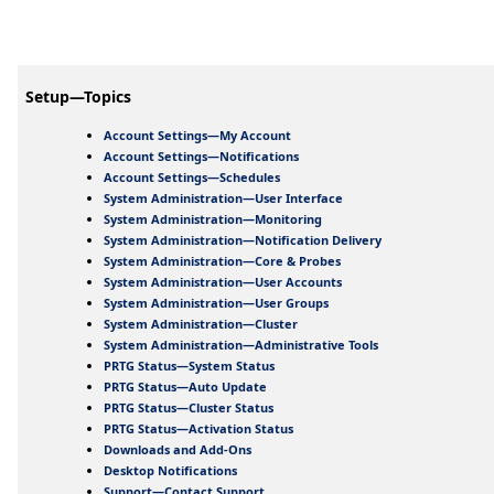
Setup—Topics
Account Settings—My Account
Account Settings—Notifications
Account Settings—Schedules
System Administration—User Interface
System Administration—Monitoring
System Administration—Notification Delivery
System Administration—Core & Probes
System Administration—User Accounts
System Administration—User Groups
System Administration—Cluster
System Administration—Administrative Tools
PRTG Status—System Status
PRTG Status—Auto Update
PRTG Status—Cluster Status
PRTG Status—Activation Status
Downloads and Add-Ons
Desktop Notifications
Support—Contact Support